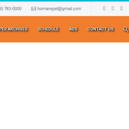
8) 783-0000
homanejad@gmail.com
PER ARCHIVES
SCHEDULE
ADS
CONTACT US