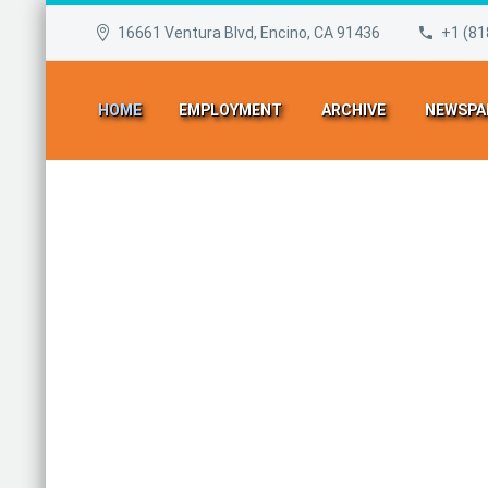
16661 Ventura Blvd, Encino, CA 91436
+1 (81
HOME
EMPLOYMENT
ARCHIVE
NEWSPA