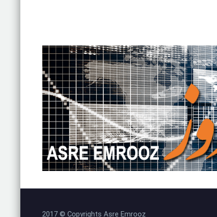
2017 © Copyrights Asre Emrooz